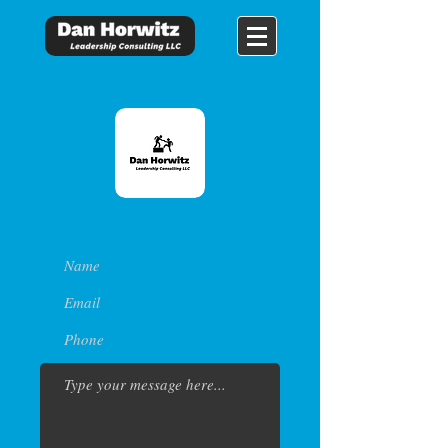
CONTACT