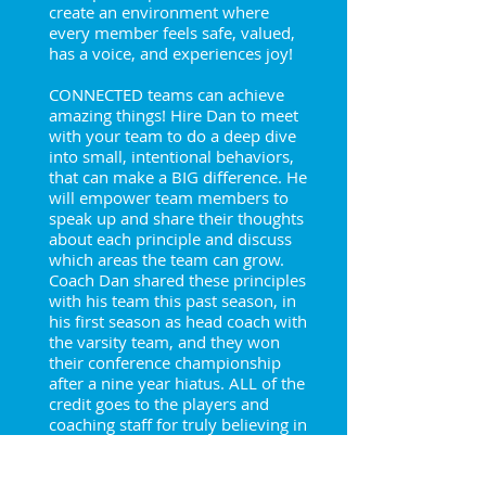
create an environment where
every member feels safe, valued,
has a voice, and experiences joy!
CONNECTED teams can achieve
amazing things! Hire Dan to meet
with your team to do a deep dive
into small, intentional behaviors,
that can make a BIG difference. He
will empower team members to
speak up and share their thoughts
about each principle and discuss
which areas the team can grow.
Coach Dan shared these principles
with his team this past season, in
his first season as head coach with
the varsity team, and they won
their conference championship
after a nine year hiatus. ALL of the
credit goes to the players and
coaching staff for truly believing in
the power of being great
teammates, trusting each other,