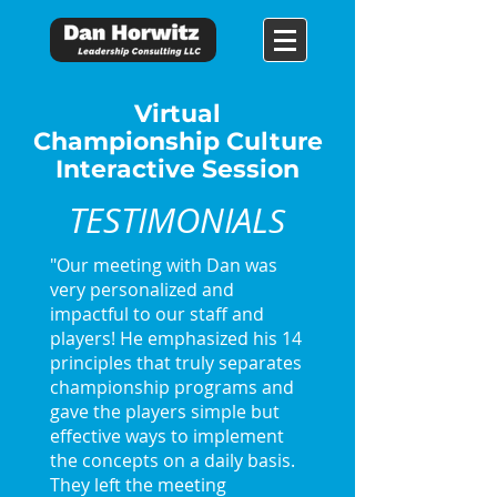
Virtual
Championship Culture
Interactive Session
TESTIMONIAL
S
"Our meeting with Dan was
very personalized and
impactful to our staff and
players! He emphasized his 14
principles that truly separates
championship programs and
gave the players simple but
effective ways to implement
the concepts on a daily basis.
They left the meeting