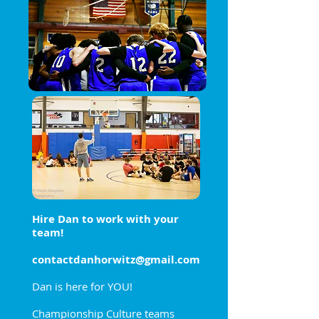
Hire Dan to work with your
team!
contactdanhorwitz@gmail.com
Dan is here for YOU!
Championship Culture teams