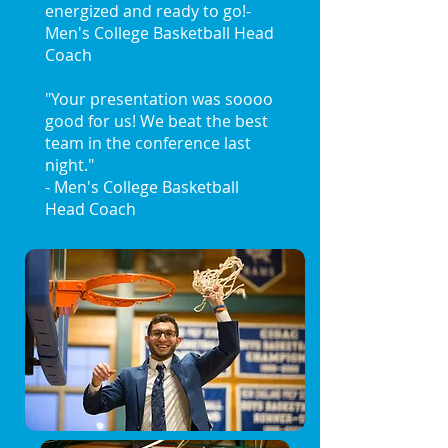
energized and ready to go!
-
Men's College Basketball Head
Coach
"Your presentation was soooo
good for us! We beat the best
team in the conference last
night."
- Men's College Basketball
Head Coach