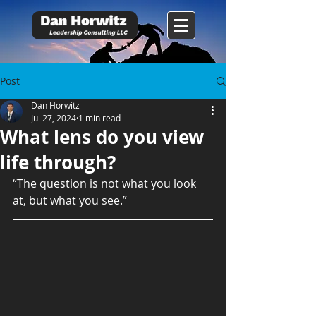
Post
Dan Horwitz
Jul 27, 2024
1 min read
What lens do you view
life through?
“The question is not what you look 
at, but what you see.”