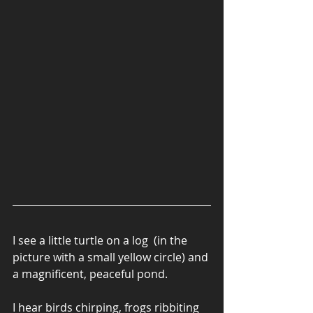
I see a little turtle on a log  (in the 
picture with a small yellow circle) and 
a magnificent, peaceful pond.
I hear birds chirping, frogs ribbiting 