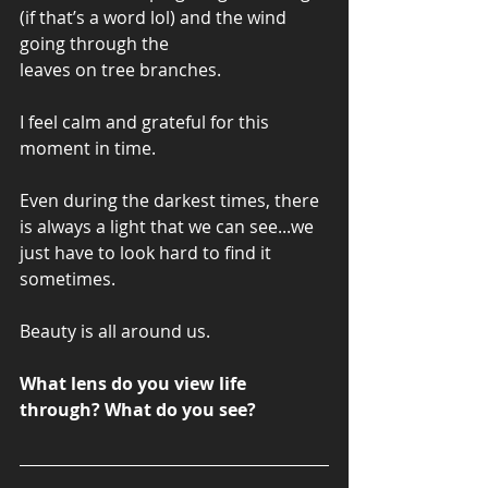
(if that’s a word lol) and the wind 
going through the 
leaves on tree branches. 
I feel calm and grateful for this 
moment in time. 
Even during the darkest times, there 
is always a light that we can see...we 
just have to look hard to find it 
sometimes. 
Beauty is all around us. 
What lens do you view life 
through? What do you see? 