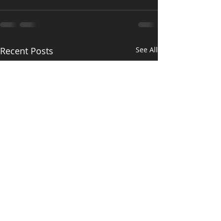
Recent Posts
See All