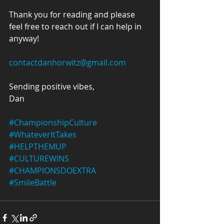
Thank you for reading and please 
feel free to reach out if I can help in 
anyway!
contactdanhorwitz@gmail.com
Sending positive vibes,
Dan
#ChampionshipCulture
#WhateverItTakes
#HELPTHEMUP
#CULTUREWINS
#CHAMPIONSDOEXTRA
#SmileBattle