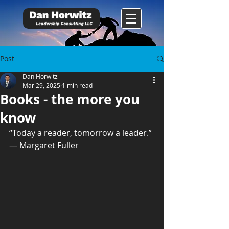
Post
Dan Horwitz
Mar 29, 2025
1 min read
Books - the more you
know
“Today a reader, tomorrow a leader.” 
― Margaret Fuller