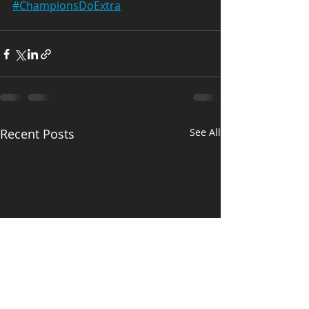
#ChampionsDoExtra
Recent Posts
See All