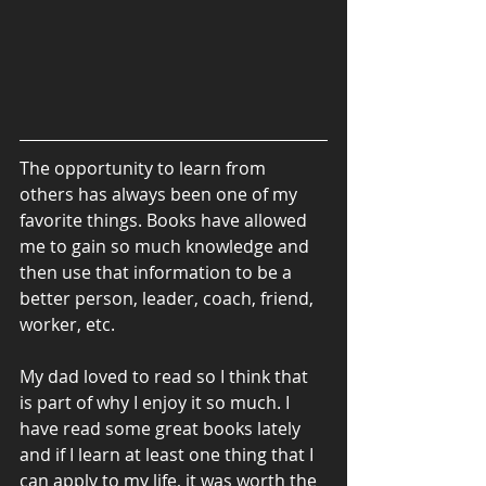
The opportunity to learn from 
others has always been one of my 
favorite things. Books have allowed 
me to gain so much knowledge and 
then use that information to be a 
better person, leader, coach, friend, 
worker, etc. 
My dad loved to read so I think that 
is part of why I enjoy it so much. I 
have read some great books lately 
and if I learn at least one thing that I 
can apply to my life, it was worth the 