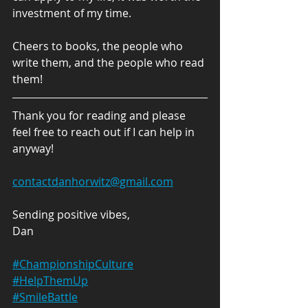
investment of my time. 
Cheers to books, the people who 
write them, and the people who read 
them! 
Thank you for reading and please 
feel free to reach out if I can help in 
anyway!
contactdanhorwitz@gmail.com
Sending positive vibes,
Dan
#ChampionshipCulture
#H
elpThemUp
#SmileBattle