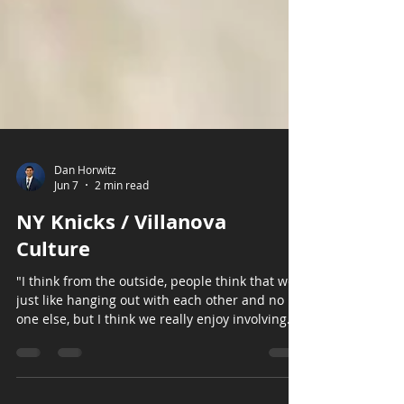
Dan Horwitz
Jun 7
2 min read
NY Knicks / Villanova
Culture
"I think from the outside, people think that we
just like hanging out with each other and no
one else, but I think we really enjoy involving
everyone on this team and so the chemistry,
the communication we have in that locker